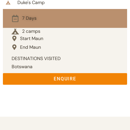
Duke's Camp
7 Days
2 camps
Start Maun
End Maun
DESTINATIONS VISITED
Botswana
ENQUIRE