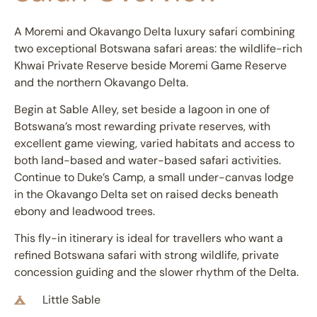
A Moremi and Okavango Delta luxury safari combining
two exceptional Botswana safari areas: the wildlife-rich
Khwai Private Reserve beside Moremi Game Reserve
and the northern
Okavango Delta
.
Begin at Sable Alley, set beside a lagoon in one of
Botswana’s most rewarding private reserves, with
excellent game viewing, varied habitats and access to
both land-based and water-based safari activities.
Continue to Duke’s Camp, a small under-canvas lodge
in the Okavango Delta set on raised decks beneath
ebony and leadwood trees.
This fly-in itinerary is ideal for travellers who want a
refined Botswana safari with strong wildlife, private
concession guiding and the slower rhythm of the Delta.
Little Sable