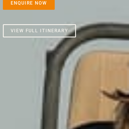
ENQUIRE NOW
VIEW FULL ITINERARY