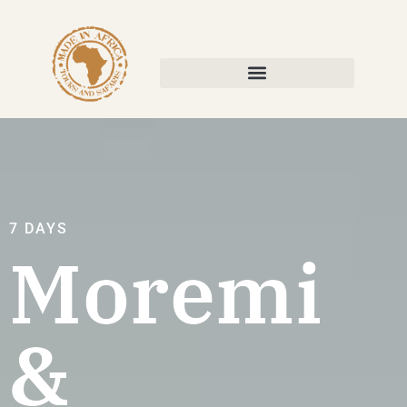
7 DAYS
Moremi
&