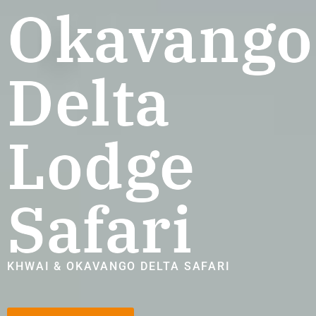
Okavango
Delta
Lodge
Safari
KHWAI & OKAVANGO DELTA SAFARI