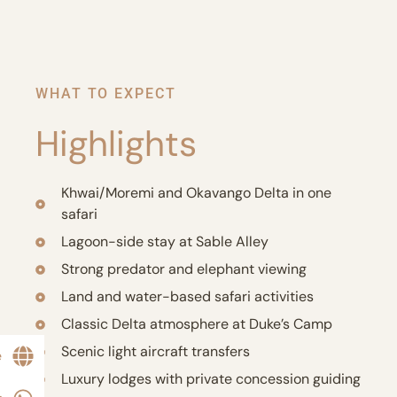
WHAT TO EXPECT
Highlights
Khwai/Moremi and Okavango Delta in one
safari
Lagoon-side stay at Sable Alley
Strong predator and elephant viewing
Land and water-based safari activities
Classic Delta atmosphere at Duke’s Camp
Scenic light aircraft transfers
e
Luxury lodges with private concession guiding