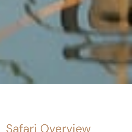
Safari Overview