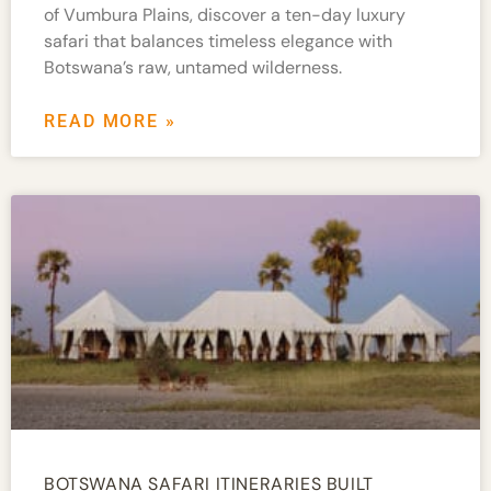
of Vumbura Plains, discover a ten-day luxury
safari that balances timeless elegance with
Botswana’s raw, untamed wilderness.
READ MORE »
BOTSWANA SAFARI ITINERARIES BUILT