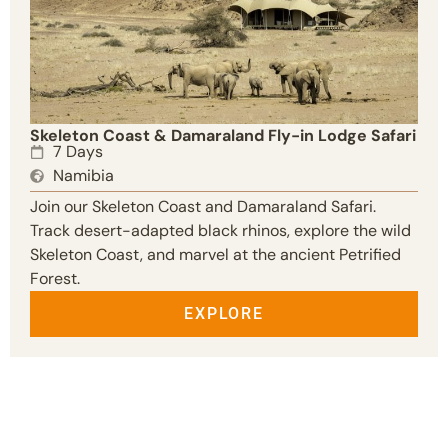
Skeleton Coast & Damaraland Fly-in Lodge Safari
7 Days
Namibia
Join our Skeleton Coast and Damaraland Safari.
Track desert-adapted black rhinos, explore the wild
Skeleton Coast, and marvel at the ancient Petrified
Forest.
EXPLORE
NAMIBIA SAFARIS