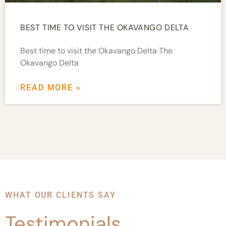
BEST TIME TO VISIT THE OKAVANGO DELTA
Best time to visit the Okavango Delta The
Okavango Delta
READ MORE »
WHAT OUR CLIENTS SAY
Testimonials