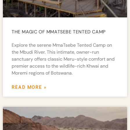
THE MAGIC OF MMATSEBE TENTED CAMP
Explore the serene MmaTsebe Tented Camp on
the Mbudi River. This intimate, owner-run
sanctuary offers classic Meru-style comfort and
premier access to the wildlife-rich Khwai and
Moremi regions of Botswana.
READ MORE »