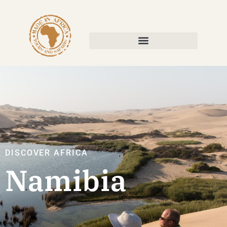
DISCOVER AFRICA
Namibia