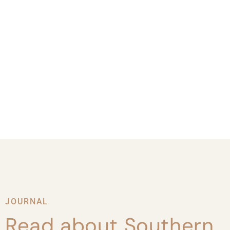
JOURNAL
Read about Southern