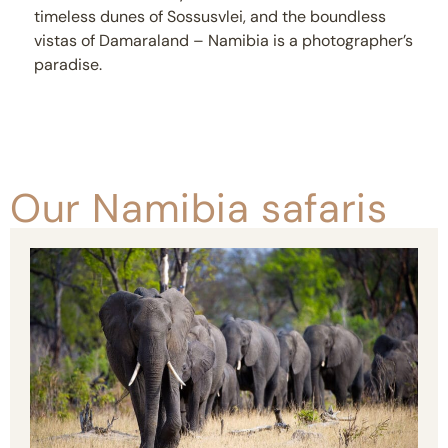
timeless dunes of Sossusvlei, and the boundless
vistas of Damaraland – Namibia is a photographer’s
paradise.
Our Namibia safaris