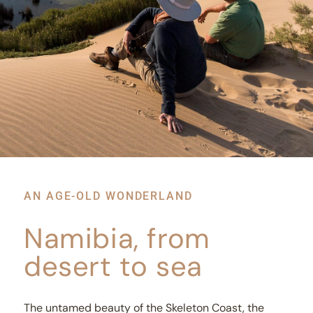
AN AGE-OLD WONDERLAND
Namibia, from
desert to sea
The untamed beauty of the Skeleton Coast, the