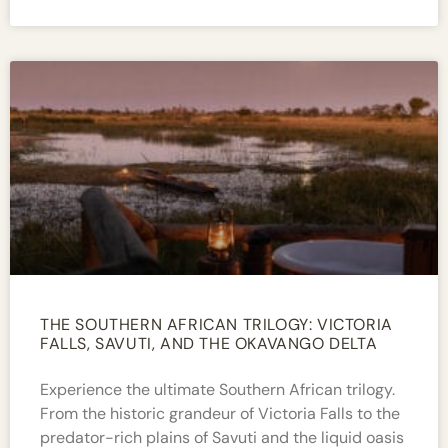
THE SOUTHERN AFRICAN TRILOGY: VICTORIA
FALLS, SAVUTI, AND THE OKAVANGO DELTA​
Experience the ultimate Southern African trilogy.
From the historic grandeur of Victoria Falls to the
predator-rich plains of Savuti and the liquid oasis