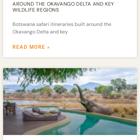
AROUND THE OKAVANGO DELTA AND KEY
WILDLIFE REGIONS
Botswana safari itineraries built around the
Okavango Delta and key
READ MORE »