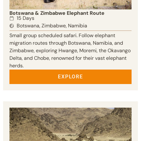
Botswana & Zimbabwe Elephant Route
15 Days
Botswana, Zimbabwe, Namibia
Small group scheduled safari. Follow elephant
migration routes through Botswana, Namibia, and
Zimbabwe, exploring Hwange, Moremi, the Okavango
Delta, and Chobe, renowned for their vast elephant
herds.
EXPLORE