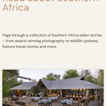
Africa
Page through a collection of Southern Africa safari stories
– from award-winning photography to wildlife updates,
feature travel stories and more.