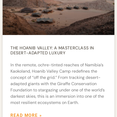
THE HOANIB VALLEY: A MASTERCLASS IN
DESERT-ADAPTED LUXURY
In the remote, ochre-tinted reaches of Namibia’s
Kaokoland, Hoanib Valley Camp redefines the
concept of “off the grid.” From tracking desert-
adapted giants with the Giraffe Conservation
Foundation to stargazing under one of the world’s
darkest skies, this is an immersion into one of the
most resilient ecosystems on Earth.
READ MORE »