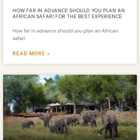
HOW FAR IN ADVANCE SHOULD YOU PLAN AN
AFRICAN SAFARI FOR THE BEST EXPERIENCE
How far in advance should you plan an African
safari
READ MORE »