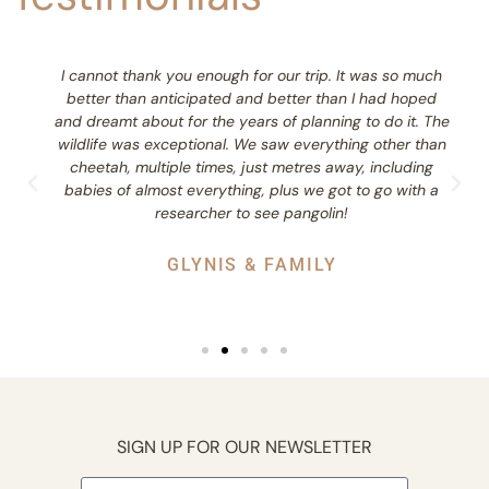
I cannot thank you enough for our trip. It was so much
better than anticipated and better than I had hoped
and dreamt about for the years of planning to do it. The
wildlife was exceptional. We saw everything other than
cheetah, multiple times, just metres away, including
babies of almost everything, plus we got to go with a
researcher to see pangolin!
GLYNIS & FAMILY
SIGN UP FOR OUR NEWSLETTER