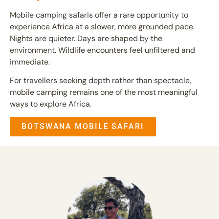
Mobile camping safaris offer a rare opportunity to
experience Africa at a slower, more grounded pace.
Nights are quieter. Days are shaped by the
environment. Wildlife encounters feel unfiltered and
immediate.
For travellers seeking depth rather than spectacle,
mobile camping remains one of the most meaningful
ways to explore Africa.
BOTSWANA MOBILE SAFARI