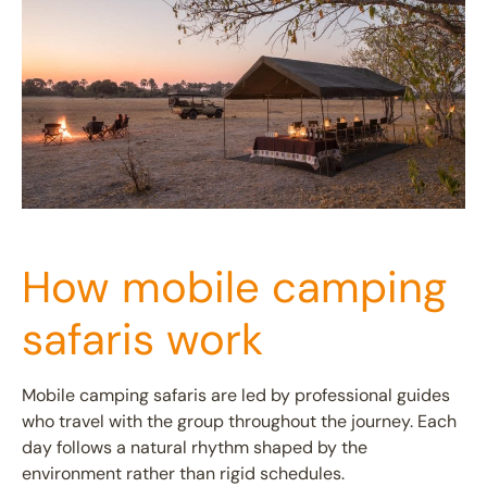
How mobile camping
safaris work
Mobile camping safaris are led by professional guides
who travel with the group throughout the journey. Each
day follows a natural rhythm shaped by the
environment rather than rigid schedules.