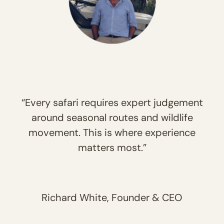
“Every safari requires expert judgement
around seasonal routes and wildlife
movement. This is where experience
matters most.”
Richard White, Founder & CEO