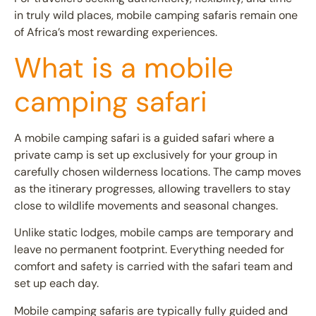
in truly wild places, mobile camping safaris remain one
of Africa’s most rewarding experiences.
What is a mobile
camping safari
A
mobile camping safari
is a guided safari where a
private camp is set up exclusively for your group in
carefully chosen wilderness locations. The camp moves
as the itinerary progresses, allowing travellers to stay
close to wildlife movements and seasonal changes.
Unlike static lodges, mobile camps are temporary and
leave no permanent footprint. Everything needed for
comfort and safety is carried with the safari team and
set up each day.
Mobile camping safaris are typically fully guided and