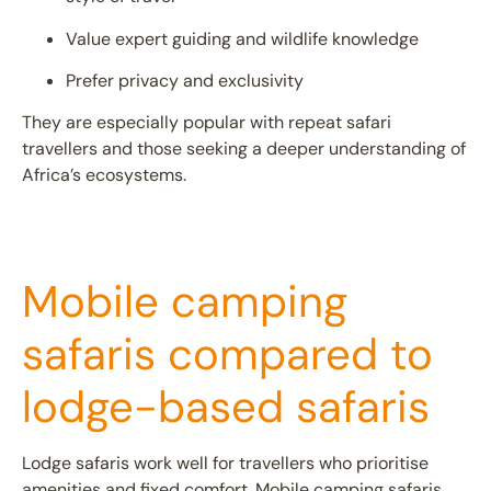
Value expert guiding and wildlife knowledge
Prefer privacy and exclusivity
They are especially popular with repeat safari
travellers and those seeking a deeper understanding of
Africa’s ecosystems.
Mobile camping
safaris compared to
lodge-based safaris
Lodge safaris
work well for travellers who prioritise
amenities and fixed comfort. Mobile camping safaris