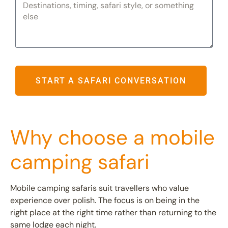
START A SAFARI CONVERSATION
Why choose a mobile
camping safari
Mobile camping safaris suit travellers who value
experience over polish. The focus is on being in the
right place at the right time rather than returning to the
same lodge each night.