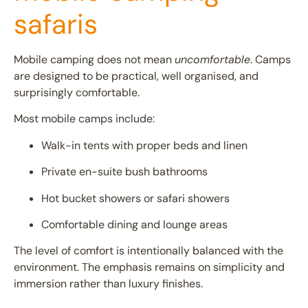
safaris
Mobile camping does not mean
uncomfortable
. Camps
are designed to be practical, well organised, and
surprisingly comfortable.
Most mobile camps include:
Walk-in tents with proper beds and linen
Private en-suite bush bathrooms
Hot bucket showers or safari showers
Comfortable dining and lounge areas
The level of comfort is intentionally balanced with the
environment. The emphasis remains on simplicity and
immersion rather than luxury finishes.