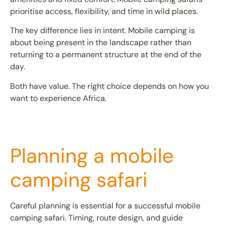
prioritise access, flexibility, and time in wild places.
The key difference lies in intent. Mobile camping is
about being present in the landscape rather than
returning to a permanent structure at the end of the
day.
Both have value. The right choice depends on how you
want to experience Africa.
Planning a mobile
camping safari
Careful planning
is essential for a successful mobile
camping safari. Timing, route design, and guide