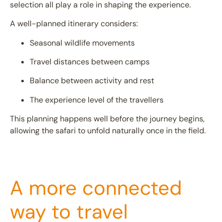
selection all play a role in shaping the experience.
A well-planned itinerary considers:
Seasonal wildlife movements
Travel distances between camps
Balance between activity and rest
The experience level of the travellers
This planning happens well before the journey begins,
allowing the safari to unfold naturally once in the field.
A more connected
way to travel