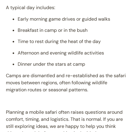
A typical day includes:
Early morning game drives or guided walks
Breakfast in camp or in the bush
Time to rest during the heat of the day
Afternoon and evening wildlife activities
Dinner under the stars at camp
Camps are dismantled and re-established as the safari
moves between regions, often following wildlife
migration routes or seasonal patterns.
Planning a mobile safari often raises questions around
comfort, timing, and logistics. That is normal. If you are
still exploring ideas, we are happy to help you think