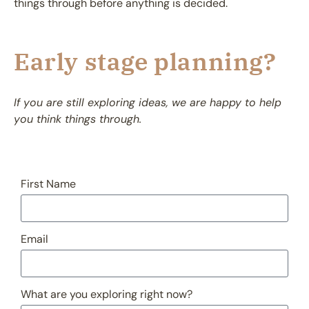
things through before anything is decided.
Early stage planning?
If you are still exploring ideas, we are happy to help
you think things through.
First Name
Email
What are you exploring right now?