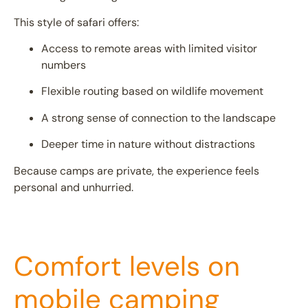
This style of safari offers:
Access to remote areas with limited visitor
numbers
Flexible routing based on wildlife movement
A strong sense of connection to the landscape
Deeper time in nature without distractions
Because camps are private, the experience feels
personal and unhurried.
Comfort levels on
mobile camping