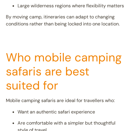
Large wilderness regions where flexibility matters
By moving camp, itineraries can adapt to changing
conditions rather than being locked into one location.
Who mobile camping
safaris are best
suited for
Mobile camping safaris are ideal for travellers who:
Want an authentic safari experience
Are comfortable with a simpler but thoughtful
style of travel