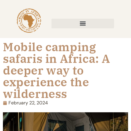
Mobile camping
safaris in Africa: A
deeper way to
experience the
wilderness
February 22, 2024