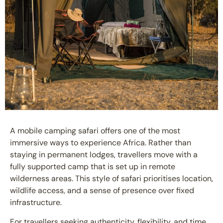
A
mobile camping safari
offers one of the most
immersive ways to experience Africa. Rather than
staying in permanent lodges, travellers move with a
fully supported camp that is set up in remote
wilderness areas. This style of safari prioritises location,
wildlife access, and a sense of presence over fixed
infrastructure.
For travellers seeking authenticity, flexibility, and time