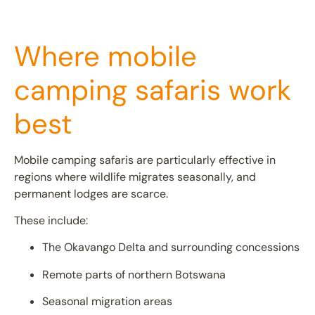
Where mobile
camping safaris work
best
Mobile camping safaris are particularly effective in
regions where wildlife migrates seasonally, and
permanent lodges are scarce.
These include:
The
Okavango Delta
and surrounding concessions
Remote parts of northern
Botswana
Seasonal migration areas