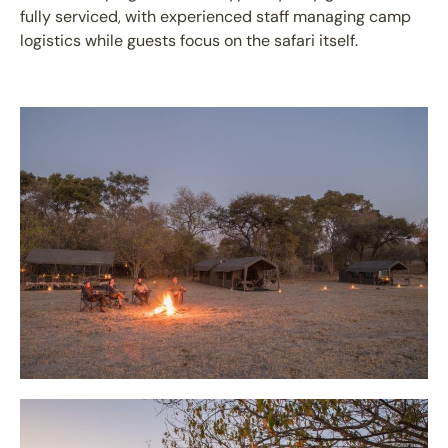
fully serviced, with experienced staff managing camp
logistics while guests focus on the safari itself.