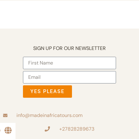
SIGN UP FOR OUR NEWSLETTER
YES PLEASE
info@madeinafricatours.com
+27828289673
e