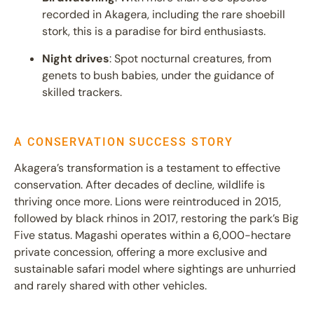
recorded in Akagera, including the rare shoebill
stork, this is a paradise for bird enthusiasts.
Night drives
: Spot nocturnal creatures, from
genets to bush babies, under the guidance of
skilled trackers.
A CONSERVATION SUCCESS STORY
Akagera’s transformation is a testament to effective
conservation. After decades of decline, wildlife is
thriving once more. Lions were reintroduced in 2015,
followed by black rhinos in 2017, restoring the park’s Big
Five status. Magashi operates within a 6,000-hectare
private concession, offering a more exclusive and
sustainable safari model where sightings are unhurried
and rarely shared with other vehicles.