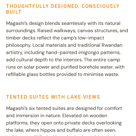
THOUGHTFULLY DESIGNED, CONSCIOUSLY
BUILT
Magashi’s design blends seamlessly with its natural
surroundings. Raised walkways, canvas structures, and
timber decks reflect the camp’s low-impact
philosophy. Local materials and traditional Rwandan
artistry, including hand-painted
imigongo
patterns,
add cultural depth to the interiors. The entire camp
runs on solar power and purified borehole water, with
refillable glass bottles provided to minimise waste.
TENTED SUITES WITH LAKE VIEWS
Magashi’s six tented suites are designed for comfort
and immersion in nature. Elevated on wooden
platforms, they open onto private decks overlooking
the lake, where hippos and buffalo are often seen.