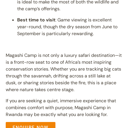
is ideal to make the most of both the wildlife and
the camp’s offerings.
Best time to visit
: Game viewing is excellent
year-round, though the dry season from June to
September is particularly rewarding.
Magashi Camp is not only a luxury safari destination—it
is a front-row seat to one of Africa’s most inspiring
conservation stories. Whether you are tracking big cats
through the savannah, drifting across a still lake at
dusk, or sharing stories beside the fire, this is a place
where nature takes centre stage.
If you are seeking a quiet, immersive experience that
combines comfort with purpose, Magashi Camp in
Rwanda may be exactly what you are looking for.
ENQUIRE NOW