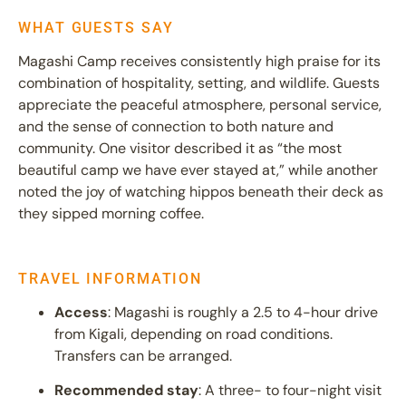
WHAT GUESTS SAY
Magashi Camp receives consistently high praise for its
combination of hospitality, setting, and wildlife. Guests
appreciate the peaceful atmosphere, personal service,
and the sense of connection to both nature and
community. One visitor described it as “the most
beautiful camp we have ever stayed at,” while another
noted the joy of watching hippos beneath their deck as
they sipped morning coffee.
TRAVEL INFORMATION
Access
: Magashi is roughly a 2.5 to 4-hour drive
from Kigali, depending on road conditions.
Transfers can be arranged.
Recommended stay
: A three- to four-night visit