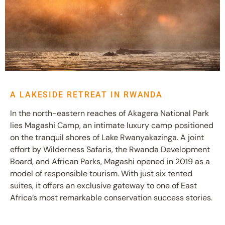
A LAKESIDE RETREAT IN RWANDA
In the north-eastern reaches of Akagera National Park
lies Magashi Camp, an intimate luxury camp positioned
on the tranquil shores of Lake Rwanyakazinga. A joint
effort by Wilderness Safaris, the Rwanda Development
Board, and African Parks, Magashi opened in 2019 as a
model of responsible tourism. With just six tented
suites, it offers an exclusive gateway to one of East
Africa’s most remarkable conservation success stories.