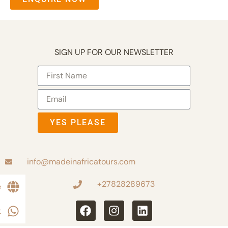
SIGN UP FOR OUR NEWSLETTER
YES PLEASE
info@madeinafricatours.com
+27828289673
e
t