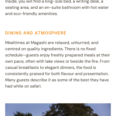
Inside, you will find a king-size bed, a writing desk, a
seating area, and an en-suite bathroom with hot water
and eco-friendly amenities.
DINING AND ATMOSPHERE
Mealtimes at Magashi are relaxed, unhurried, and
centred on quality ingredients. There is no fixed
schedule—guests enjoy freshly prepared meals at their
own pace, often with lake views or beside the fire. From
casual breakfasts to elegant dinners, the food is
consistently praised for both flavour and presentation.
Many guests describe it as some of the best they have
had while on safari.