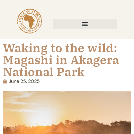
Waking to the wild:
Magashi in Akagera
National Park
June 25, 2025