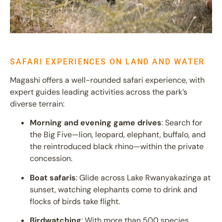
SAFARI EXPERIENCES ON LAND AND WATER
Magashi offers a well-rounded safari experience, with
expert guides leading activities across the park’s
diverse terrain:
Morning and evening game drives
: Search for
the Big Five—lion, leopard, elephant, buffalo, and
the reintroduced black rhino—within the private
concession.
Boat safaris
: Glide across Lake Rwanyakazinga at
sunset, watching elephants come to drink and
flocks of birds take flight.
Birdwatching
: With more than 500 species